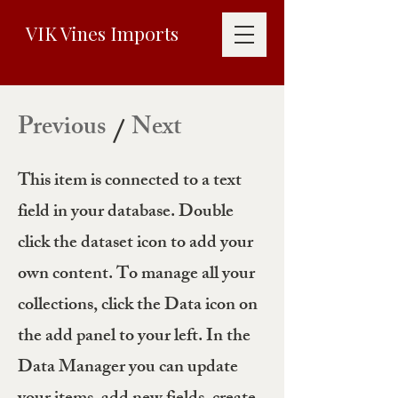
VIK Vines Imports
Previous
Next
/
This item is connected to a text
field in your database. Double
click the dataset icon to add your
own content. To manage all your
collections, click the Data icon on
the add panel to your left. In the
Data Manager you can update