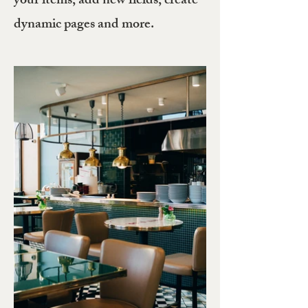
your items, add new fields, create
dynamic pages and more.