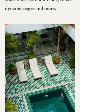
your items, add new fields, create
dynamic pages and more.