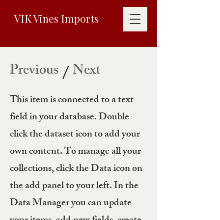
VIK Vines Imports
Previous
Next
/
This item is connected to a text
field in your database. Double
click the dataset icon to add your
own content. To manage all your
collections, click the Data icon on
the add panel to your left. In the
Data Manager you can update